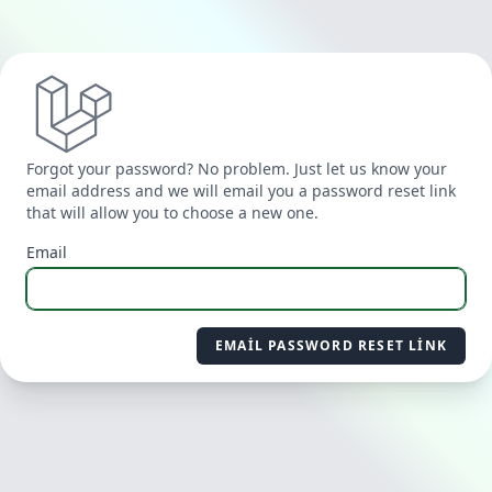
Forgot your password? No problem. Just let us know your
email address and we will email you a password reset link
that will allow you to choose a new one.
Email
EMAIL PASSWORD RESET LINK